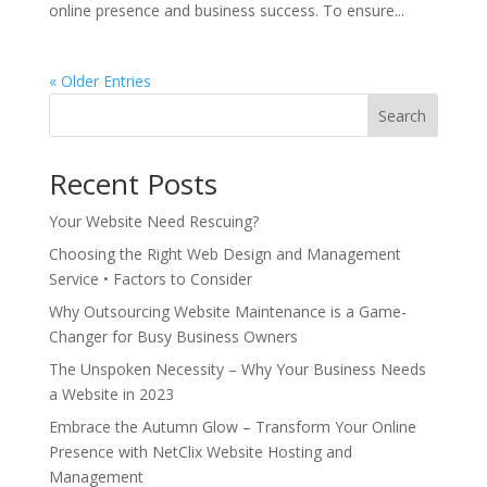
online presence and business success. To ensure...
« Older Entries
Search
Recent Posts
Your Website Need Rescuing?
Choosing the Right Web Design and Management
Service • Factors to Consider
Why Outsourcing Website Maintenance is a Game-
Changer for Busy Business Owners
The Unspoken Necessity – Why Your Business Needs
a Website in 2023
Embrace the Autumn Glow – Transform Your Online
Presence with NetClix Website Hosting and
Management