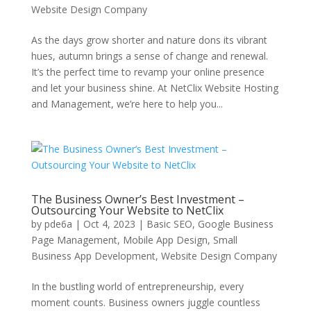
Website Design Company
As the days grow shorter and nature dons its vibrant
hues, autumn brings a sense of change and renewal.
It’s the perfect time to revamp your online presence
and let your business shine. At NetClix Website Hosting
and Management, we’re here to help you...
The Business Owner’s Best Investment –
Outsourcing Your Website to NetClix
by
pde6a
|
Oct 4, 2023
|
Basic SEO
,
Google Business
Page Management
,
Mobile App Design
,
Small
Business App Development
,
Website Design Company
In the bustling world of entrepreneurship, every
moment counts. Business owners juggle countless