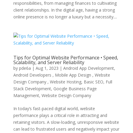
responsibilities, from managing finances to cultivating
client relationships. In the digital age, having a strong
online presence is no longer a luxury but a necessity....
Tips for Optimal Website Performance • Speed,
Scalability, and Server Reliability
by
pde6a
|
Aug 1, 2023
|
Android App Development,
Android Developers , Mobile App Design , Website
Design Company , Website Hosting
,
Basic SEO
,
Full
Stack Development
,
Google Business Page
Management
,
Website Design Company
In today’s fast-paced digital world, website
performance plays a critical role in attracting and
retaining visitors. A slow-loading, unresponsive website
can lead to frustrated users and negatively impact your