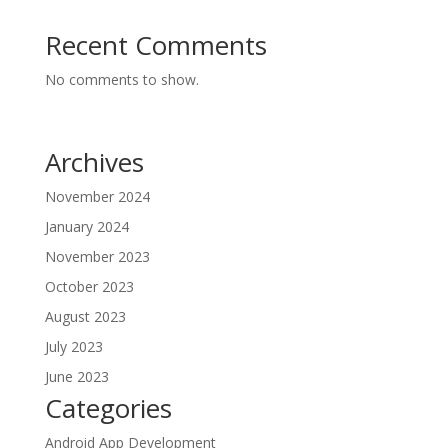
Recent Comments
No comments to show.
Archives
November 2024
January 2024
November 2023
October 2023
August 2023
July 2023
June 2023
Categories
Android App Development