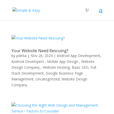
Your Website Need Rescuing?
by
pde6a
|
Nov 26, 2024
|
Android App Development,
Android Developers , Mobile App Design , Website
Design Company , Website Hosting
,
Basic SEO
,
Full
Stack Development
,
Google Business Page
Management
,
Uncategorized
,
Website Design
Company