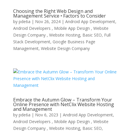
Choosing the Right Web Design and
Management Service • Factors to Consider
by
pde6a
|
Nov 26, 2024
|
Android App Development,
Android Developers , Mobile App Design , Website
Design Company , Website Hosting
,
Basic SEO
,
Full
Stack Development
,
Google Business Page
Management
,
Website Design Company
Embrace the Autumn Glow – Transform Your
Online Presence with NetClix Website Hosting
and Management
by
pde6a
|
Nov 6, 2023
|
Android App Development,
Android Developers , Mobile App Design , Website
Design Company , Website Hosting
,
Basic SEO
,