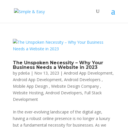
The Unspoken Necessity – Why Your
Business Needs a Website in 2023
by
pde6a
|
Nov 13, 2023
|
Android App Development
,
Android App Development, Android Developers ,
Mobile App Design , Website Design Company ,
Website Hosting
,
Android Developers
,
Full Stack
Development
In the ever-evolving landscape of the digital age,
having a robust online presence is no longer a luxury
but a fundamental necessity for businesses. As we