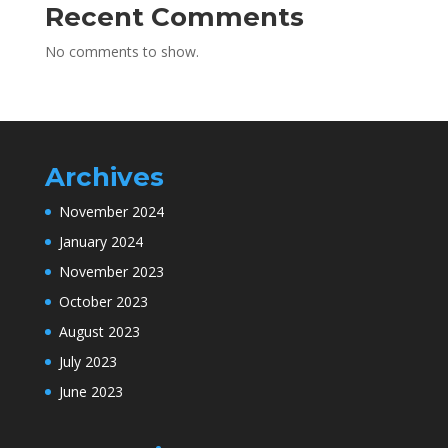
Recent Comments
No comments to show.
Archives
November 2024
January 2024
November 2023
October 2023
August 2023
July 2023
June 2023