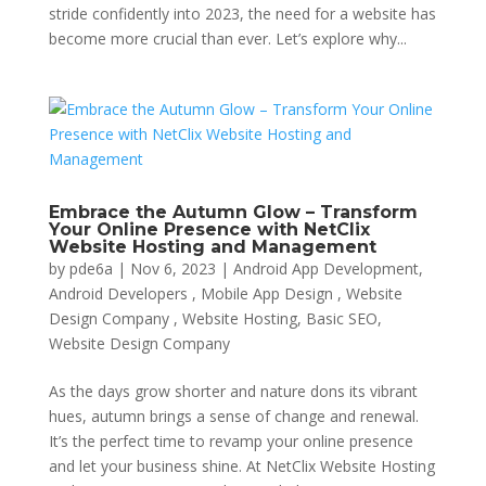
stride confidently into 2023, the need for a website has
become more crucial than ever. Let’s explore why...
Embrace the Autumn Glow – Transform
Your Online Presence with NetClix
Website Hosting and Management
by
pde6a
|
Nov 6, 2023
|
Android App Development,
Android Developers , Mobile App Design , Website
Design Company , Website Hosting
,
Basic SEO
,
Website Design Company
As the days grow shorter and nature dons its vibrant
hues, autumn brings a sense of change and renewal.
It’s the perfect time to revamp your online presence
and let your business shine. At NetClix Website Hosting