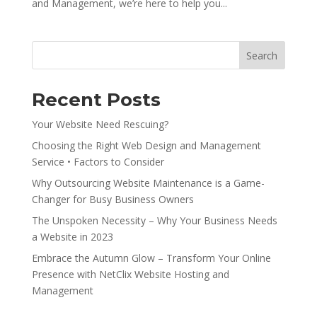
and Management, we’re here to help you...
Search
Recent Posts
Your Website Need Rescuing?
Choosing the Right Web Design and Management
Service • Factors to Consider
Why Outsourcing Website Maintenance is a Game-
Changer for Busy Business Owners
The Unspoken Necessity – Why Your Business Needs
a Website in 2023
Embrace the Autumn Glow – Transform Your Online
Presence with NetClix Website Hosting and
Management