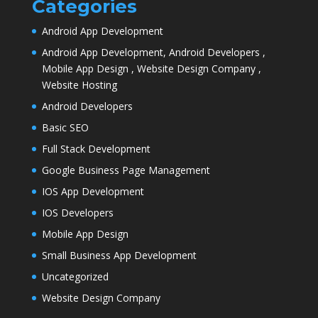
Categories
Android App Development
Android App Development, Android Developers ,
Mobile App Design , Website Design Company ,
Website Hosting
Android Developers
Basic SEO
Full Stack Development
Google Business Page Management
IOS App Development
IOS Developers
Mobile App Design
Small Business App Development
Uncategorized
Website Design Company