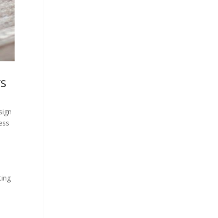
rs
sign
ess
ting