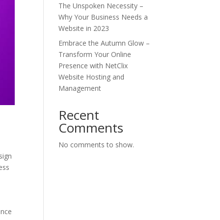
The Unspoken Necessity –
Why Your Business Needs a
Website in 2023
Embrace the Autumn Glow –
Transform Your Online
Presence with NetClix
Website Hosting and
Management
Recent
Comments
No comments to show.
sign
ess
ance