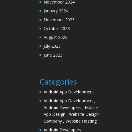
November 2024
January 2024
November 2023
October 2023
August 2023
July 2023
June 2023
Categories
Android App Development
Android App Development,
Android Developers , Mobile
App Design , Website Design
Company , Website Hosting
Android Developers