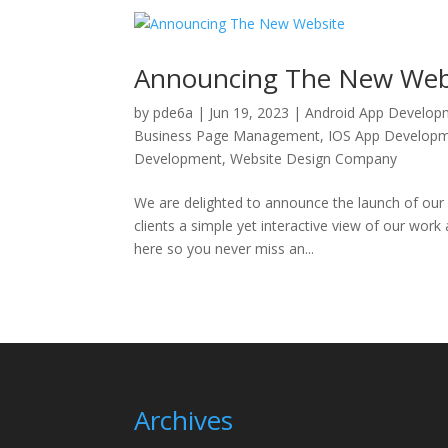
Announcing The New Web
by
pde6a
|
Jun 19, 2023
|
Android App Develop
Business Page Management
,
IOS App Develop
Development
,
Website Design Company
We are delighted to announce the launch of our
clients a simple yet interactive view of our work
here so you never miss an...
Archives