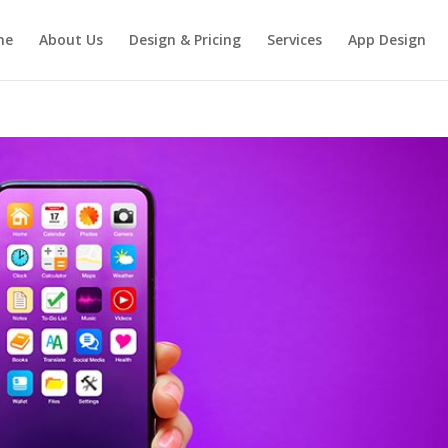
me
About Us
Design & Pricing
Services
App Design