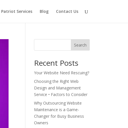
Patriot Services
Blog
Contact Us
Search
Recent Posts
Your Website Need Rescuing?
Choosing the Right Web
Design and Management
Service • Factors to Consider
Why Outsourcing Website
Maintenance is a Game-
Changer for Busy Business
Owners