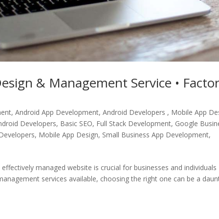
esign & Management Service • Facto
ment
,
Android App Development, Android Developers , Mobile App De
ndroid Developers
,
Basic SEO
,
Full Stack Development
,
Google Busin
Developers
,
Mobile App Design
,
Small Business App Development
,
d effectively managed website is crucial for businesses and individuals
anagement services available, choosing the right one can be a daun