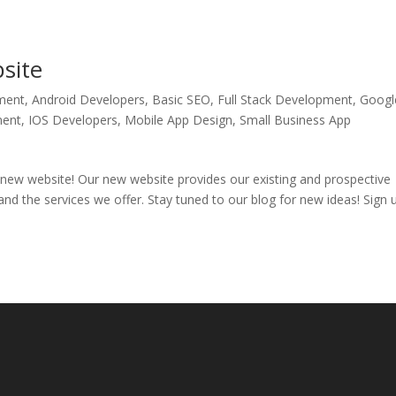
site
ment
,
Android Developers
,
Basic SEO
,
Full Stack Development
,
Googl
ment
,
IOS Developers
,
Mobile App Design
,
Small Business App
 new website! Our new website provides our existing and prospective
 and the services we offer. Stay tuned to our blog for new ideas! Sign 