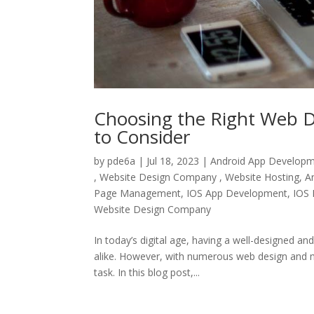
Choosing the Right Web D
to Consider
by
pde6a
|
Jul 18, 2023
|
Android App Develop
, Website Design Company , Website Hosting
,
A
Page Management
,
IOS App Development
,
IOS 
Website Design Company
In today’s digital age, having a well-designed an
alike. However, with numerous web design and m
task. In this blog post,...