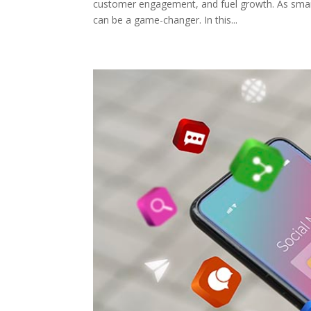
customer engagement, and fuel growth. As smar
can be a game-changer. In this...