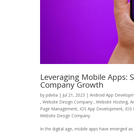
Leveraging Mobile Apps: S
Company Growth
by
pde6a
|
Jul 21, 2023
|
Android App Develop
, Website Design Company , Website Hosting
,
A
Page Management
,
IOS App Development
,
IOS 
Website Design Company
In the digital age, mobile apps have emerged as