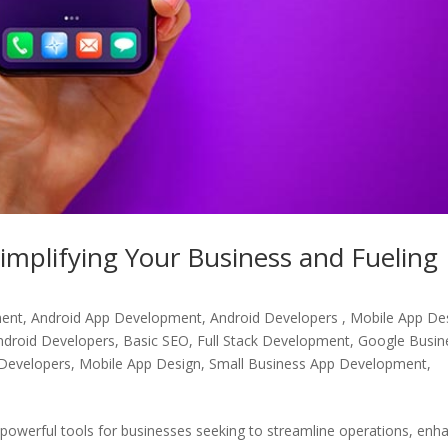
implifying Your Business and Fueling
ment
,
Android App Development, Android Developers , Mobile App De
ndroid Developers
,
Basic SEO
,
Full Stack Development
,
Google Busin
Developers
,
Mobile App Design
,
Small Business App Development
,
 powerful tools for businesses seeking to streamline operations, enh