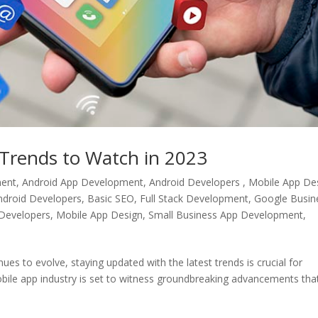
Trends to Watch in 2023
ment
,
Android App Development, Android Developers , Mobile App De
ndroid Developers
,
Basic SEO
,
Full Stack Development
,
Google Busin
Developers
,
Mobile App Design
,
Small Business App Development
,
s to evolve, staying updated with the latest trends is crucial for
bile app industry is set to witness groundbreaking advancements that