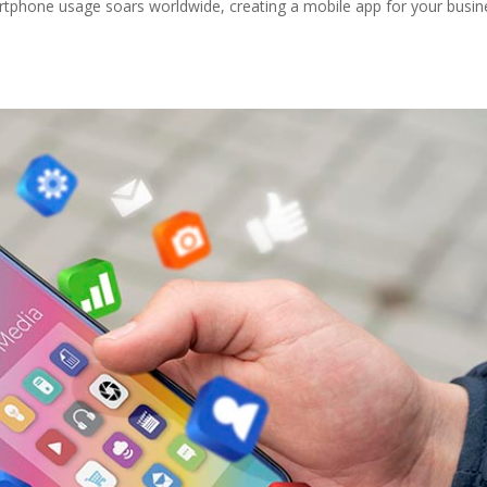
tphone usage soars worldwide, creating a mobile app for your busin