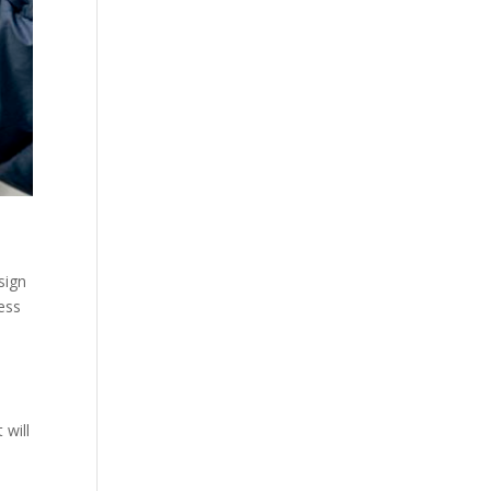
sign
ess
 will