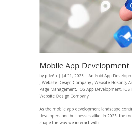
Mobile App Development 
by
pde6a
|
Jul 21, 2023
|
Android App Develop
, Website Design Company , Website Hosting
,
A
Page Management
,
IOS App Development
,
IOS 
Website Design Company
As the mobile app development landscape continue
developers and businesses alike. In 2023, the mo
shape the way we interact with...