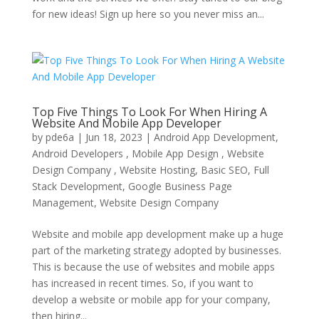
for new ideas! Sign up here so you never miss an...
Top Five Things To Look For When Hiring A
Website And Mobile App Developer
by
pde6a
|
Jun 18, 2023
|
Android App Development,
Android Developers , Mobile App Design , Website
Design Company , Website Hosting
,
Basic SEO
,
Full
Stack Development
,
Google Business Page
Management
,
Website Design Company
Website and mobile app development make up a huge
part of the marketing strategy adopted by businesses.
This is because the use of websites and mobile apps
has increased in recent times. So, if you want to
develop a website or mobile app for your company,
then hiring...