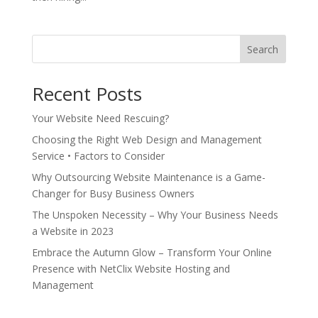
Search
Recent Posts
Your Website Need Rescuing?
Choosing the Right Web Design and Management
Service • Factors to Consider
Why Outsourcing Website Maintenance is a Game-
Changer for Busy Business Owners
The Unspoken Necessity – Why Your Business Needs
a Website in 2023
Embrace the Autumn Glow – Transform Your Online
Presence with NetClix Website Hosting and
Management