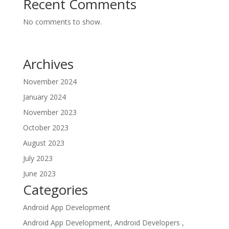
Recent Comments
No comments to show.
Archives
November 2024
January 2024
November 2023
October 2023
August 2023
July 2023
June 2023
Categories
Android App Development
Android App Development, Android Developers ,