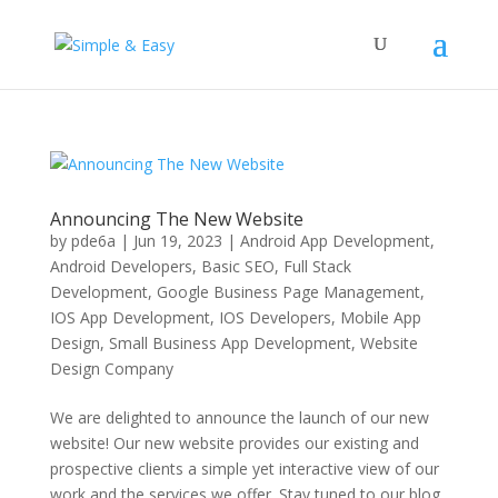
Announcing The New Website
by
pde6a
|
Jun 19, 2023
|
Android App Development
,
Android Developers
,
Basic SEO
,
Full Stack
Development
,
Google Business Page Management
,
IOS App Development
,
IOS Developers
,
Mobile App
Design
,
Small Business App Development
,
Website
Design Company
We are delighted to announce the launch of our new
website! Our new website provides our existing and
prospective clients a simple yet interactive view of our
work and the services we offer. Stay tuned to our blog