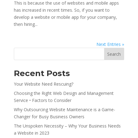
This is because the use of websites and mobile apps
has increased in recent times. So, if you want to
develop a website or mobile app for your company,
then hiring...
Next Entries »
Search
Recent Posts
Your Website Need Rescuing?
Choosing the Right Web Design and Management
Service • Factors to Consider
Why Outsourcing Website Maintenance is a Game-
Changer for Busy Business Owners
The Unspoken Necessity – Why Your Business Needs
a Website in 2023