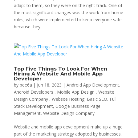
adapt to them, so they were on the right track. One of
the most significant changes was the work from home
rules, which were implemented to keep everyone safe
because they...
Top Five Things To Look For When
Hiring A Website And Mobile App
Developer
by
pde6a
|
Jun 18, 2023
|
Android App Development,
Android Developers , Mobile App Design , Website
Design Company , Website Hosting
,
Basic SEO
,
Full
Stack Development
,
Google Business Page
Management
,
Website Design Company
Website and mobile app development make up a huge
part of the marketing strategy adopted by businesses.