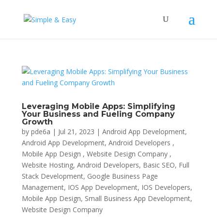
Leveraging Mobile Apps: Simplifying
Your Business and Fueling Company
Growth
by
pde6a
|
Jul 21, 2023
|
Android App Development
,
Android App Development, Android Developers ,
Mobile App Design , Website Design Company ,
Website Hosting
,
Android Developers
,
Basic SEO
,
Full
Stack Development
,
Google Business Page
Management
,
IOS App Development
,
IOS Developers
,
Mobile App Design
,
Small Business App Development
,
Website Design Company