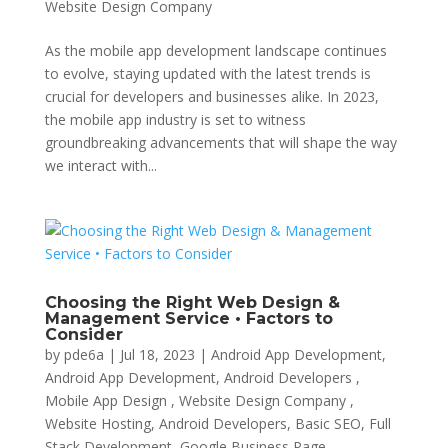
Website Design Company
As the mobile app development landscape continues
to evolve, staying updated with the latest trends is
crucial for developers and businesses alike. In 2023,
the mobile app industry is set to witness
groundbreaking advancements that will shape the way
we interact with...
Choosing the Right Web Design &
Management Service • Factors to
Consider
by
pde6a
|
Jul 18, 2023
|
Android App Development
,
Android App Development, Android Developers ,
Mobile App Design , Website Design Company ,
Website Hosting
,
Android Developers
,
Basic SEO
,
Full
Stack Development
,
Google Business Page