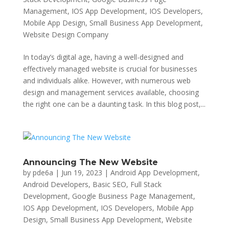
Management
,
IOS App Development
,
IOS Developers
,
Mobile App Design
,
Small Business App Development
,
Website Design Company
In today’s digital age, having a well-designed and
effectively managed website is crucial for businesses
and individuals alike. However, with numerous web
design and management services available, choosing
the right one can be a daunting task. In this blog post,...
Announcing The New Website
by
pde6a
|
Jun 19, 2023
|
Android App Development
,
Android Developers
,
Basic SEO
,
Full Stack
Development
,
Google Business Page Management
,
IOS App Development
,
IOS Developers
,
Mobile App
Design
,
Small Business App Development
,
Website