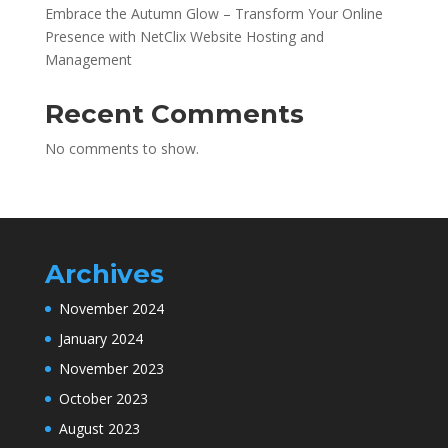
Embrace the Autumn Glow – Transform Your Online
Presence with NetClix Website Hosting and
Management
Recent Comments
No comments to show.
Archives
November 2024
January 2024
November 2023
October 2023
August 2023