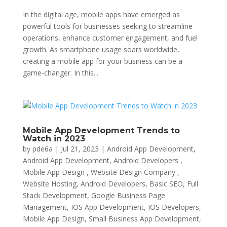
In the digital age, mobile apps have emerged as
powerful tools for businesses seeking to streamline
operations, enhance customer engagement, and fuel
growth. As smartphone usage soars worldwide,
creating a mobile app for your business can be a
game-changer. In this...
Mobile App Development Trends to
Watch in 2023
by
pde6a
|
Jul 21, 2023
|
Android App Development
,
Android App Development, Android Developers ,
Mobile App Design , Website Design Company ,
Website Hosting
,
Android Developers
,
Basic SEO
,
Full
Stack Development
,
Google Business Page
Management
,
IOS App Development
,
IOS Developers
,
Mobile App Design
,
Small Business App Development
,