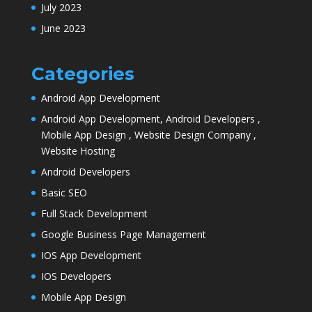
July 2023
June 2023
Categories
Android App Development
Android App Development, Android Developers ,
Mobile App Design , Website Design Company ,
Website Hosting
Android Developers
Basic SEO
Full Stack Development
Google Business Page Management
IOS App Development
IOS Developers
Mobile App Design