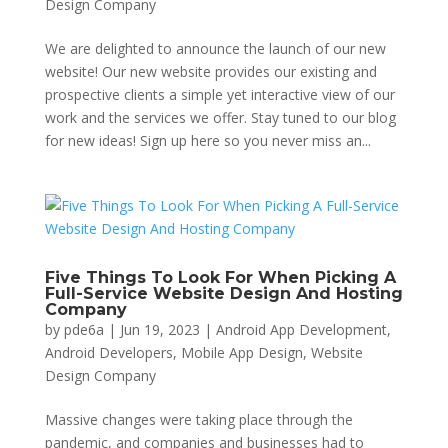
Design Company
We are delighted to announce the launch of our new
website! Our new website provides our existing and
prospective clients a simple yet interactive view of our
work and the services we offer. Stay tuned to our blog
for new ideas! Sign up here so you never miss an...
Five Things To Look For When Picking A
Full-Service Website Design And Hosting
Company
by
pde6a
|
Jun 19, 2023
|
Android App Development
,
Android Developers
,
Mobile App Design
,
Website
Design Company
Massive changes were taking place through the
pandemic, and companies and businesses had to