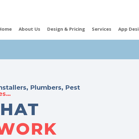
Home
About Us
Design & Pricing
Services
App Des
nstallers, Plumbers, Pest
des…
THAT
 WORK