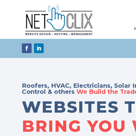
Roofers, HVAC, Electricians, Solar I
Control & others
We Build the Tra
WEBSITES 
BRING YOU