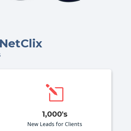
NetClix
s
l
1,000's
New Leads for Clients