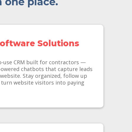
n one place.
oftware Solutions
o-use CRM built for contractors —
powered chatbots that capture leads
 website. Stay organized, follow up
 turn website visitors into paying