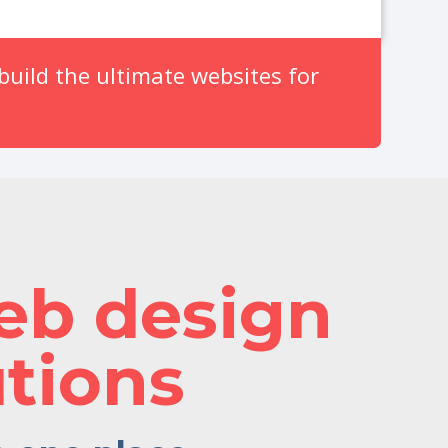
uild the ultimate websites for
eb design
tions