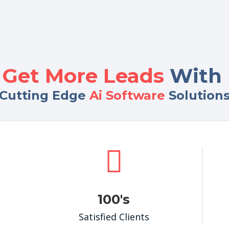
Get More Leads
With 
Cutting Edge
Ai Software
Solution

100's
Satisfied Clients