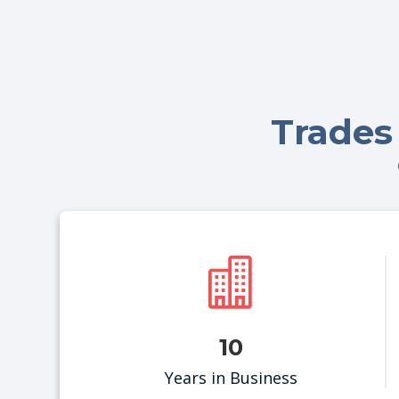
Trades

10
Years in Business