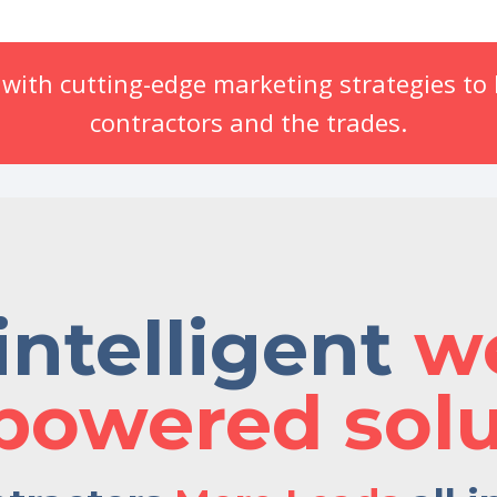
ith cutting-edge marketing strategies to b
contractors and the trades.
intelligent
w
powered solu