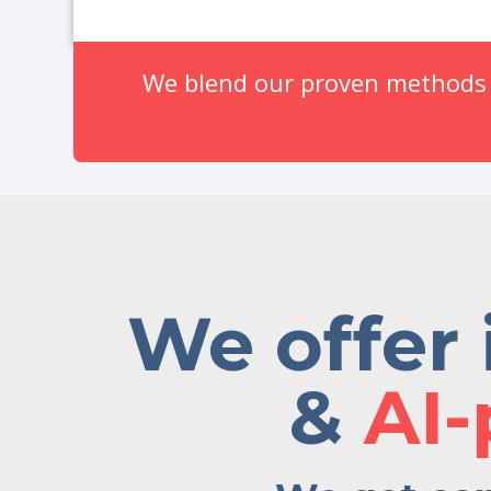
We blend our proven methods w
We offer 
&
AI-