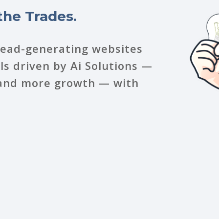
the Trades.
lead-generating websites
s driven by Ai Solutions —
, and more growth — with