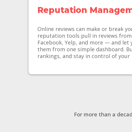
Reputation Manage
Online reviews can make or break yo
reputation tools pull in reviews fro
Facebook, Yelp, and more — and let 
them from one simple dashboard. Bui
rankings, and stay in control of your
For more than a decad