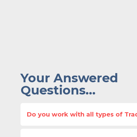
Your Answered
Questions…
Do you work with all types of Tra