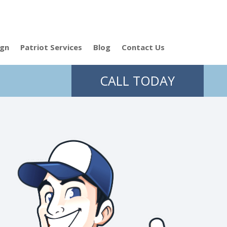
ign
Patriot Services
Blog
Contact Us
CALL TODAY