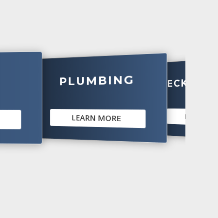
PLUMBING
DECKS & PATI
LEARN MORE
LEARN MORE