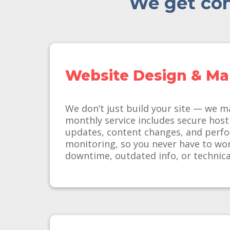
We get con
Website Design & M
We don’t just build your site — we m
monthly service includes secure host
updates, content changes, and perf
monitoring, so you never have to wo
downtime, outdated info, or technica