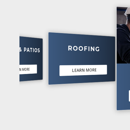
ROOFING
 & PATIOS
EARN MORE
LEARN MORE
ELE
LE