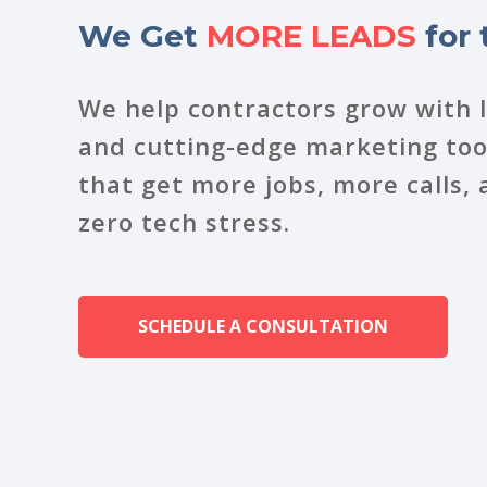
We Get
MORE LEADS
for 
We help contractors grow with 
and cutting-edge marketing tool
that get more jobs, more calls
zero tech stress.
SCHEDULE A CONSULTATION