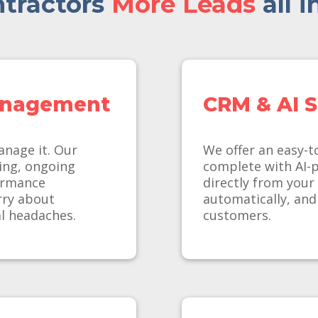
tractors
More Leads
all i
anagement
CRM & AI S
anage it. Our
We offer an easy-t
ing, ongoing
complete with AI-
ormance
directly from your
rry about
automatically, and
l headaches.
customers.