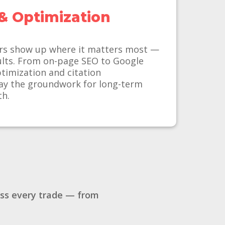
& Optimization
rs show up where it matters most —
sults. From on-page SEO to Google
ptimization and citation
y the groundwork for long-term
th.
oss every trade — from