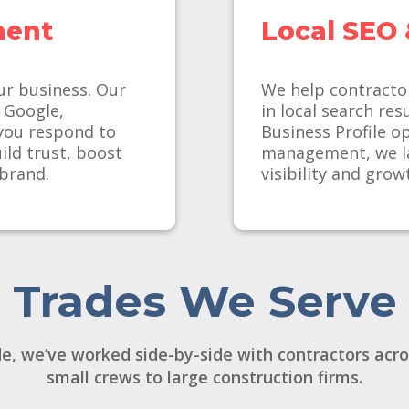
ment
Local SEO 
ur business. Our
We help contracto
m Google,
in local search re
you respond to
Business Profile o
ld trust, boost
management, we la
 brand.
visibility and grow
Trades We Serve
e, we’ve worked side-by-side with contractors acr
small crews to large construction firms.