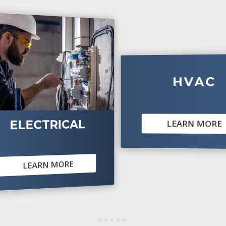
HVAC
CTRICAL
LEARN MORE
ARN MORE